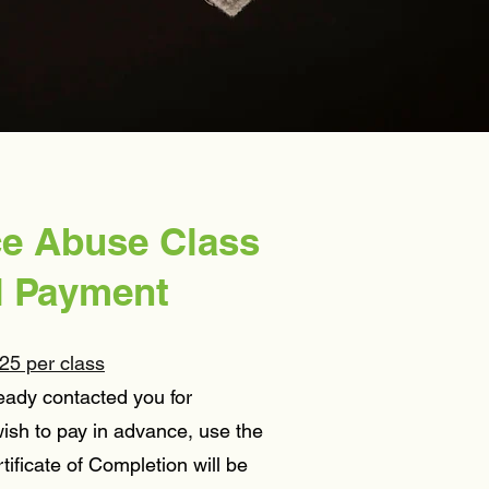
.
e Abuse Class
d Payment
25 per class
eady contacted you for
ish to pay in advance, use the
tificate of Completion will be