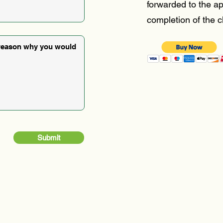
forwarded to the ap
completion of the c
Submit