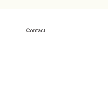
Contact
Email:
RaphaCounselingServices@gmail.
Phone:
757-354-3025
Address: Life Ghent Campus 1420
Colonial Ave, Norfolk, VA 23517 or at
Regent University