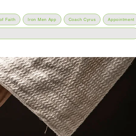
of Faith
Iron Men App
Coach Cyrus
Appointment