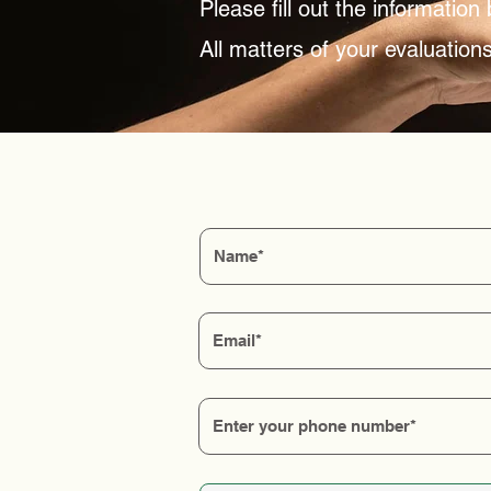
Please fill out the informatio
All matters of your evaluations 