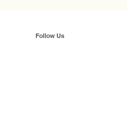
Follow Us