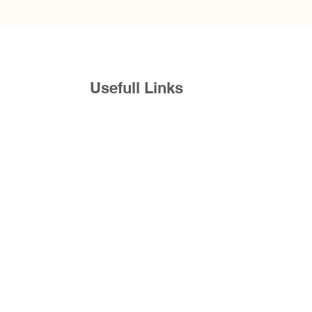
Usefull Links
com
Donations
Request a Appointment
Blogs
©2026 by Rapha Counseling Services, Inc.
Back to top