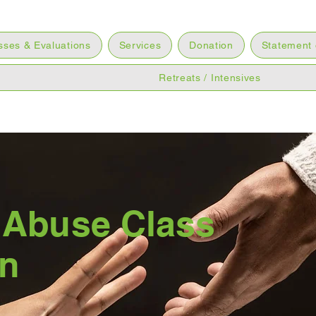
sses & Evaluations
Services
Donation
Statement 
Retreats / Intensives
 Abuse Class
on