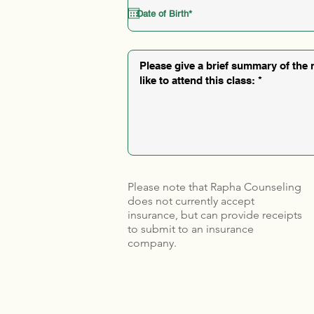
Please note that Rapha Counseling
does not currently accept
insurance, but can provide receipts
to submit to an insurance
company.