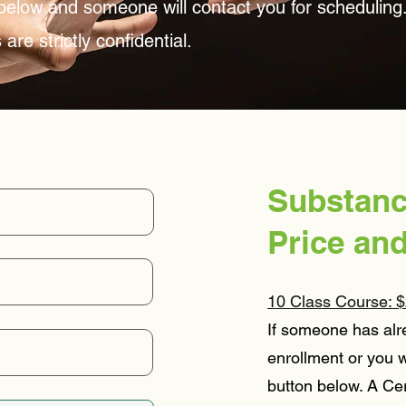
n below and someone will contact you for scheduling
are strictly confidential.
Substanc
Price an
10 Class Course: $
If someone has alr
enrollment or you w
button below. A Cer