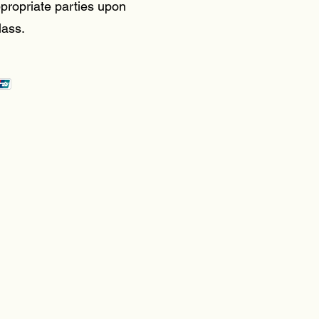
propriate parties upon
lass.