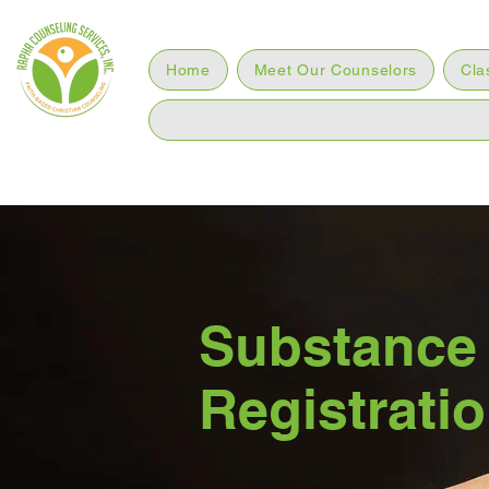
Home
Meet Our Counselors
Cla
Substance
Registrati