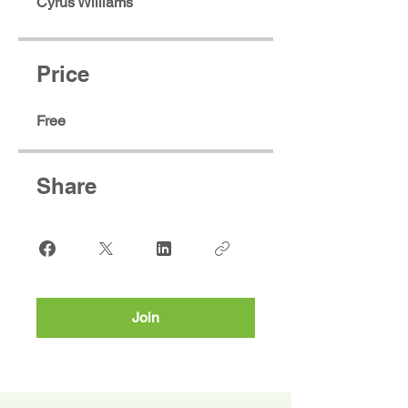
Cyrus Williams
Price
Free
Share
Join