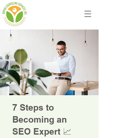
7 Steps to
Becoming an
SEO Expert 📈