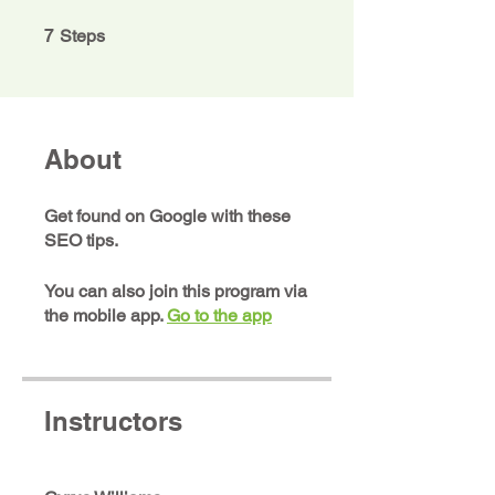
7 Steps
7
Steps
About
Get found on Google with these
SEO tips.
You can also join this program via
the mobile app.
Go to the app
Instructors